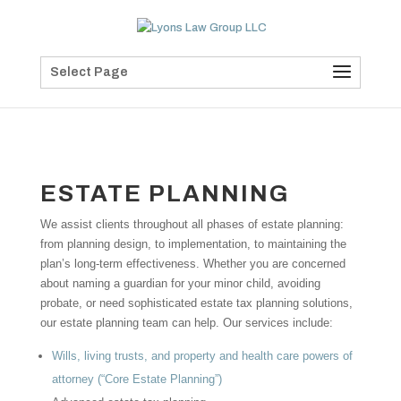
Select Page
ESTATE PLANNING
We assist clients throughout all phases of estate planning:
from planning design, to implementation, to maintaining the
plan’s long-term effectiveness. Whether you are concerned
about naming a guardian for your minor child, avoiding
probate, or need sophisticated estate tax planning solutions,
our estate planning team can help. Our services include:
Wills, living trusts, and property and health care powers of
attorney (“Core Estate Planning”)