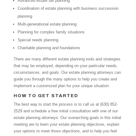
Advanced estate tax planning
Coordination of estate planning with business succession
planning
Multi-generational estate planning
Planning for complex family situations
Special needs planning
Charitable planning and foundations
There are many different estate planning tools and strategies
that may be employed, depending on your particular needs,
circumstances, and goals. Our estate planning attorneys can
guide you through the many options to help you create and
implement a customized plan for your unique situation.
HOW TO GET STARTED
The best way to start the process is to call us at (630) 852-
2529 and schedule a free initial consultation with one of our
estate planning attorneys. Our overarching goals in this initial
meeting are to learn your estate planning objectives, explain
your options to meet those objections, and to help you feel