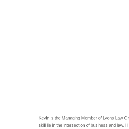
Kevin is the Managing Member of Lyons Law Grou
skill lie in the intersection of business and law