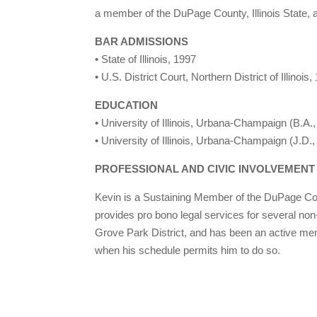
a member of the DuPage County, Illinois State,
BAR ADMISSIONS
• State of Illinois, 1997
• U.S. District Court, Northern District of Illinois,
EDUCATION
• University of Illinois, Urbana-Champaign (B.A.
• University of Illinois, Urbana-Champaign (J.D.
PROFESSIONAL AND CIVIC INVOLVEMENT
Kevin is a Sustaining Member of the DuPage Cou
provides pro bono legal services for several non
Grove Park District, and has been an active mem
when his schedule permits him to do so.