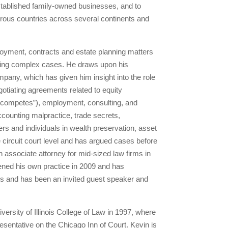
established family-owned businesses, and to
merous countries across several continents and
loyment, contracts and estate planning matters
solving complex cases. He draws upon his
mpany, which has given him insight into the role
gotiating agreements related to equity
on-competes”), employment, consulting, and
accounting malpractice, trade secrets,
s and individuals in wealth preservation, asset
e circuit court level and has argued cases before
an associate attorney for mid-sized law firms in
ened his own practice in 2009 and has
s and has been an invited guest speaker and
ersity of Illinois College of Law in 1997, where
esentative on the Chicago Inn of Court. Kevin is