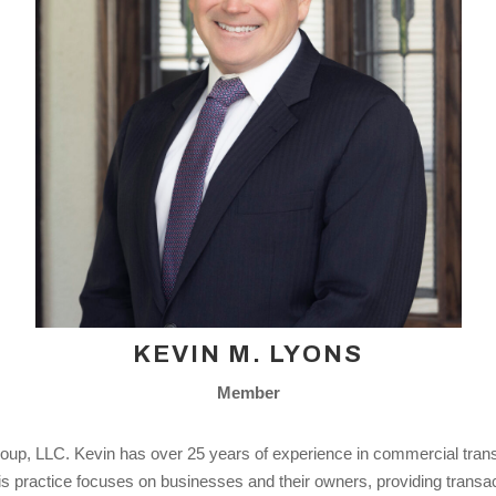
KEVIN M. LYONS
Member
p, LLC. Kevin has over 25 years of experience in commercial transac
. His practice focuses on businesses and their owners, providing transac