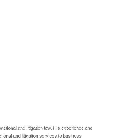
tional and litigation law. His experience and
tional and litigation services to business