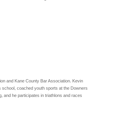
tion and Kane County Bar Association. Kevin
n’s school, coached youth sports at the Downers
and he participates in triathlons and races