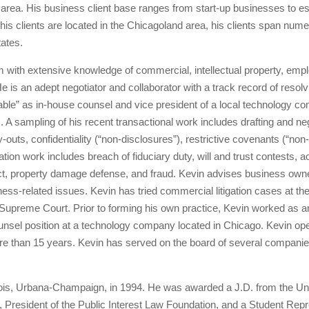
d area. His business client base ranges from start-up businesses to 
 his clients are located in the Chicagoland area, his clients span nu
tates.
 with extensive knowledge of commercial, intellectual property, emp
. He is an adept negotiator and collaborator with a track record of re
table” as in-house counsel and vice president of a local technology co
s. A sampling of his recent transactional work includes drafting and ne
-outs, confidentiality (“non-disclosures”), restrictive covenants (“n
ation work includes breach of fiduciary duty, will and trust contests, 
act, property damage defense, and fraud. Kevin advises business owner
iness-related issues. Kevin has tried commercial litigation cases at th
nois Supreme Court. Prior to forming his own practice, Kevin worked as 
ounsel position at a technology company located in Chicago. Kevin op
e than 15 years. Kevin has served on the board of several companie
inois, Urbana-Champaign, in 1994. He was awarded a J.D. from the Univ
 President of the Public Interest Law Foundation, and a Student Repr