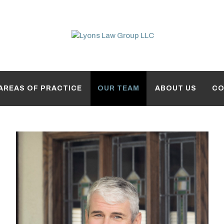
AREAS OF PRACTICE
OUR TEAM
ABOUT US
CO