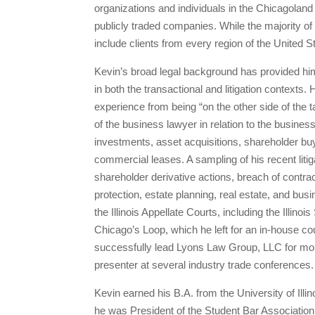
organizations and individuals in the Chicagolan
publicly traded companies. While the majority of
include clients from every region of the United S
Kevin’s broad legal background has provided him
in both the transactional and litigation contexts
experience from being “on the other side of the 
of the business lawyer in relation to the busines
investments, asset acquisitions, shareholder buy
commercial leases. A sampling of his recent litig
shareholder derivative actions, breach of contr
protection, estate planning, real estate, and bus
the Illinois Appellate Courts, including the Illi
Chicago’s Loop, which he left for an in-house c
successfully lead Lyons Law Group, LLC for mor
presenter at several industry trade conferences.
Kevin earned his B.A. from the University of Ill
he was President of the Student Bar Association,