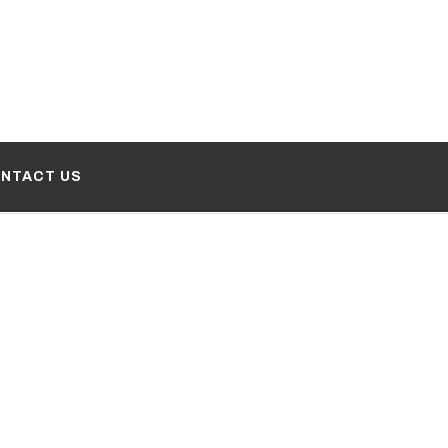
NTACT US