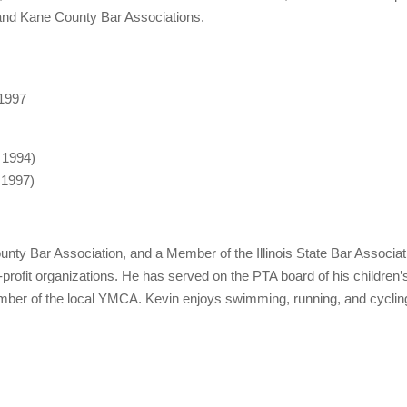
 and Kane County Bar Associations.
 1997
, 1994)
, 1997)
nty Bar Association, and a Member of the Illinois State Bar Associa
-profit organizations. He has served on the PTA board of his childre
ber of the local YMCA. Kevin enjoys swimming, running, and cycling, 